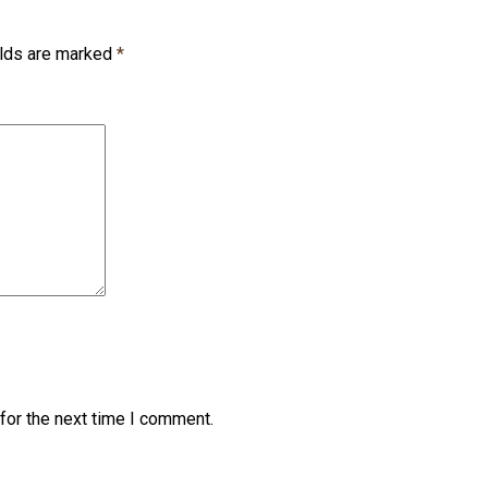
elds are marked
*
for the next time I comment.