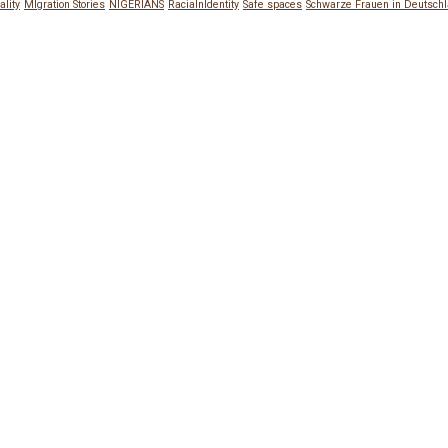
ality
MIgration Stories
NIGERIANS
RacialnIdentity
Safe spaces
Schwarze Frauen in Deutsch