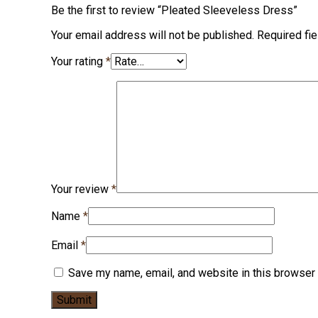
Be the first to review “Pleated Sleeveless Dress”
Your email address will not be published.
Required fi
Your rating
*
Your review
*
Name
*
Email
*
Save my name, email, and website in this browser 