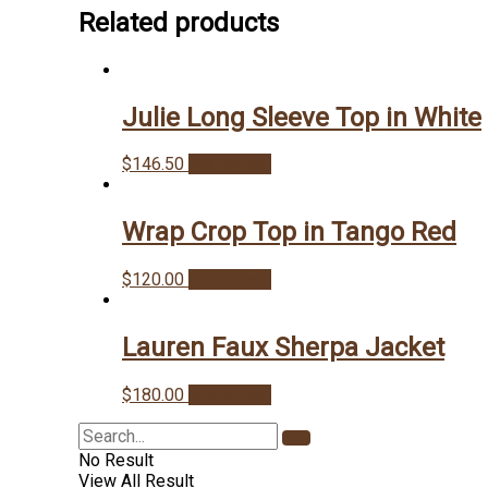
Related products
Julie Long Sleeve Top in White
$
146.50
Add to cart
Wrap Crop Top in Tango Red
$
120.00
Add to cart
Lauren Faux Sherpa Jacket
$
180.00
Add to cart
No Result
View All Result