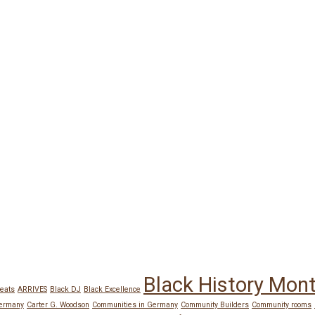
Black History Mon
eats
ARRIVES
Black DJ
Black Excellence
Germany
Carter G. Woodson
Communities in Germany
Community Builders
Community rooms