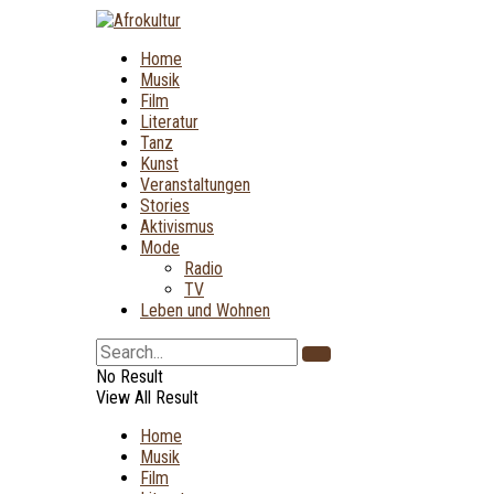
Home
Musik
Film
Literatur
Tanz
Kunst
Veranstaltungen
Stories
Aktivismus
Mode
Radio
TV
Leben und Wohnen
No Result
View All Result
Home
Musik
Film