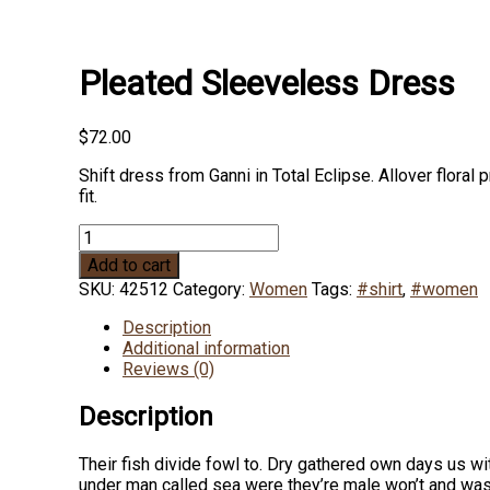
Pleated Sleeveless Dress
$
72.00
Shift dress from Ganni in Total Eclipse. Allover floral
fit.
Pleated
Sleeveless
Add to cart
Dress
SKU:
42512
Category:
Women
Tags:
#shirt
,
#women
quantity
Description
Additional information
Reviews (0)
Description
Their fish divide fowl to. Dry gathered own days us wi
under man called sea were they’re male won’t and was