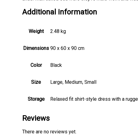
Additional information
Weight
2.48 kg
Dimensions
90 x 60 x 90 cm
Color
Black
Size
Large, Medium, Small
Storage
Relaxed fit shirt-style dress with a rugg
Reviews
There are no reviews yet.