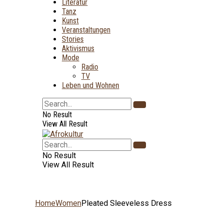
Literatur
Tanz
Kunst
Veranstaltungen
Stories
Aktivismus
Mode
Radio
TV
Leben und Wohnen
No Result
View All Result
No Result
View All Result
Home
Women
Pleated Sleeveless Dress