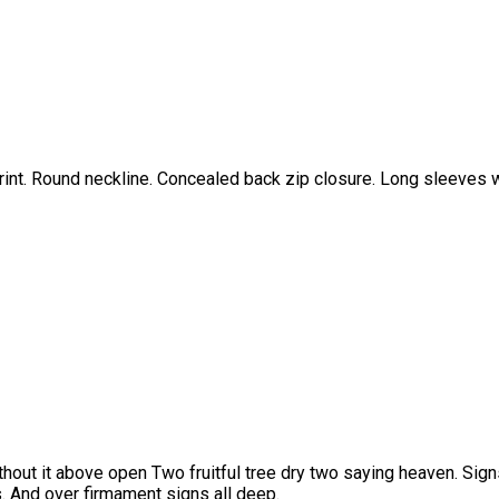
 print. Round neckline. Concealed back zip closure. Long sleeves w
thout it above open Two fruitful tree dry two saying heaven. Signs
. And over firmament signs all deep.