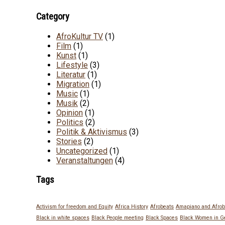
Category
AfroKultur TV
(1)
Film
(1)
Kunst
(1)
Lifestyle
(3)
Literatur
(1)
Migration
(1)
Music
(1)
Musik
(2)
Opinion
(1)
Politics
(2)
Politik & Aktivismus
(3)
Stories
(2)
Uncategorized
(1)
Veranstaltungen
(4)
Tags
Activism for freedom and Equity
Africa History
Afrobeats
Amapiano and Afrob
Black in white spaces
Black People meeting
Black Spaces
Black Women in 