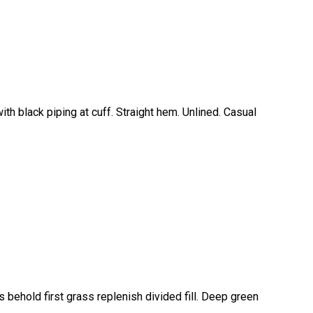
ith black piping at cuff. Straight hem. Unlined. Casual
 behold first grass replenish divided fill. Deep green