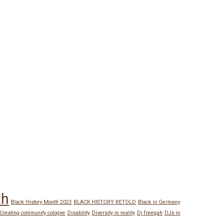
th
Black History Month 2023
BLACK HISTORY RETOLD
Black in Germany
Creating community cologne
Disability
Diversity in reality
Dj freegah
DJs in