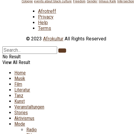
Cologne
events about black culture
Freedom
Gender
Inhaus Kalk
Intersection
Afrotreff
Privacy
Help
Terms
© 2023
Afrokultur
All Rights Reserved
No Result
View All Result
Home
Musik
Film
Literatur
Tanz
Kunst
Veranstaltungen
Stories
Aktivismus
Mode
Radio