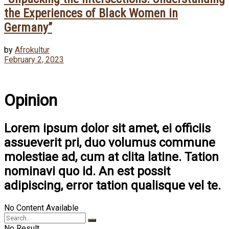
the Experiences of Black Women in
Germany”
by
Afrokultur
February 2, 2023
Opinion
Lorem ipsum dolor sit amet, ei officiis
assueverit pri, duo volumus commune
molestiae ad, cum at clita latine. Tation
nominavi quo id. An est possit
adipiscing, error tation qualisque vel te.
No Content Available
No Result