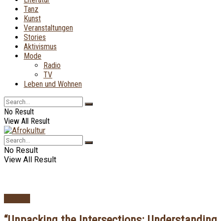
Tanz
Kunst
Veranstaltungen
Stories
Aktivismus
Mode
Radio
TV
Leben und Wohnen
No Result
View All Result
No Result
View All Result
Opinion
“Unpacking the Intersections: Understanding