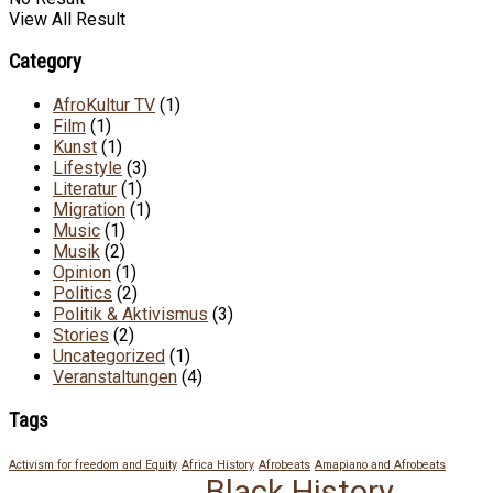
View All Result
Category
AfroKultur TV
(1)
Film
(1)
Kunst
(1)
Lifestyle
(3)
Literatur
(1)
Migration
(1)
Music
(1)
Musik
(2)
Opinion
(1)
Politics
(2)
Politik & Aktivismus
(3)
Stories
(2)
Uncategorized
(1)
Veranstaltungen
(4)
Tags
Activism for freedom and Equity
Africa History
Afrobeats
Amapiano and Afrobeats
Black History