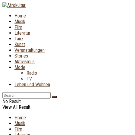
Home
Musik
Film
Literatur
Tanz
Kunst
Veranstaltungen
Stories
Aktivismus
Mode
Radio
TV
Leben und Wohnen
No Result
View All Result
Home
Musik
Film
Literatur