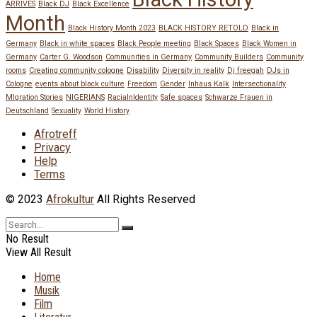
ARRIVES
Black DJ
Black Excellence
Month
Black History Month 2023
BLACK HISTORY RETOLD
Black in
Germany
Black in white spaces
Black People meeting
Black Spaces
Black Women in
Germany
Carter G. Woodson
Communities in Germany
Community Builders
Community
rooms
Creating community cologne
Disability
Diversity in reality
Dj freegah
DJs in
Cologne
events about black culture
Freedom
Gender
Inhaus Kalk
Intersectionality
MIgration Stories
NIGERIANS
RacialnIdentity
Safe spaces
Schwarze Frauen in
Deutschland
Sexuality
World History
Afrotreff
Privacy
Help
Terms
© 2023
Afrokultur
All Rights Reserved
No Result
View All Result
Home
Musik
Film