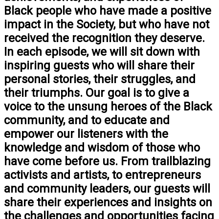
Black people who have made a positive
impact in the Society, but who have not
received the recognition they deserve.
In each episode, we will sit down with
inspiring guests who will share their
personal stories, their struggles, and
their triumphs. Our goal is to give a
voice to the unsung heroes of the Black
community, and to educate and
empower our listeners with the
knowledge and wisdom of those who
have come before us. From trailblazing
activists and artists, to entrepreneurs
and community leaders, our guests will
share their experiences and insights on
the challenges and opportunities facing