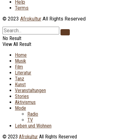
Help
Terms
© 2023
Afrokultur
All Rights Reserved
No Result
View All Result
Home
Musik
Film
Literatur
Tanz
Kunst
Veranstaltungen
Stories
Aktivismus
Mode
Radio
TV
Leben und Wohnen
© 2023
Afrokultur
All Rights Reserved