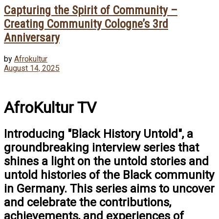
Capturing the Spirit of Community –
Creating Community Cologne’s 3rd
Anniversary
by
Afrokultur
August 14, 2025
AfroKultur TV
Introducing "Black History Untold", a
groundbreaking interview series that
shines a light on the untold stories and
untold histories of the Black community
in Germany. This series aims to uncover
and celebrate the contributions,
achievements, and experiences of