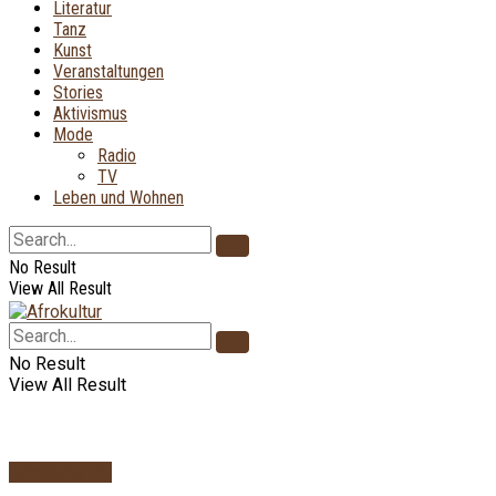
Literatur
Tanz
Kunst
Veranstaltungen
Stories
Aktivismus
Mode
Radio
TV
Leben und Wohnen
No Result
View All Result
No Result
View All Result
AfroKultur TV