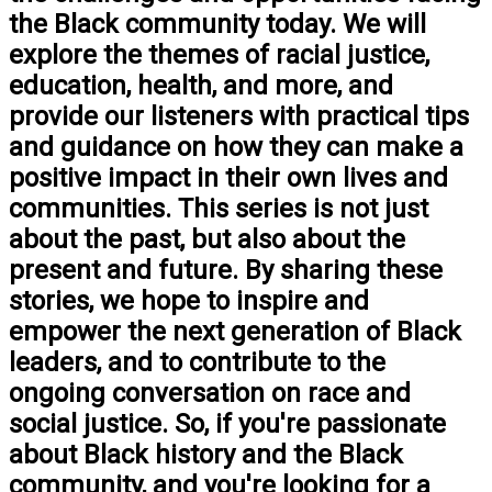
the Black community today. We will
explore the themes of racial justice,
education, health, and more, and
provide our listeners with practical tips
and guidance on how they can make a
positive impact in their own lives and
communities. This series is not just
about the past, but also about the
present and future. By sharing these
stories, we hope to inspire and
empower the next generation of Black
leaders, and to contribute to the
ongoing conversation on race and
social justice. So, if you're passionate
about Black history and the Black
community, and you're looking for a