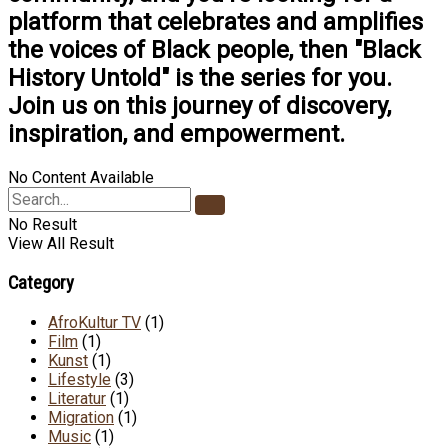
platform that celebrates and amplifies
the voices of Black people, then "Black
History Untold" is the series for you.
Join us on this journey of discovery,
inspiration, and empowerment.
No Content Available
No Result
View All Result
Category
AfroKultur TV
(1)
Film
(1)
Kunst
(1)
Lifestyle
(3)
Literatur
(1)
Migration
(1)
Music
(1)