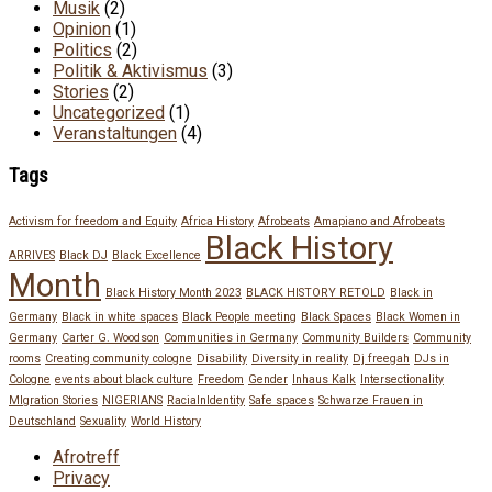
Musik
(2)
Opinion
(1)
Politics
(2)
Politik & Aktivismus
(3)
Stories
(2)
Uncategorized
(1)
Veranstaltungen
(4)
Tags
Activism for freedom and Equity
Africa History
Afrobeats
Amapiano and Afrobeats
Black History
ARRIVES
Black DJ
Black Excellence
Month
Black History Month 2023
BLACK HISTORY RETOLD
Black in
Germany
Black in white spaces
Black People meeting
Black Spaces
Black Women in
Germany
Carter G. Woodson
Communities in Germany
Community Builders
Community
rooms
Creating community cologne
Disability
Diversity in reality
Dj freegah
DJs in
Cologne
events about black culture
Freedom
Gender
Inhaus Kalk
Intersectionality
MIgration Stories
NIGERIANS
RacialnIdentity
Safe spaces
Schwarze Frauen in
Deutschland
Sexuality
World History
Afrotreff
Privacy