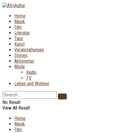
Home
Musik
Film
Literatur
Tanz
Kunst
Veranstaltungen
Stories
Aktivismus
Mode
Radio
TV
Leben und Wohnen
No Result
View All Result
Home
Musik
Film