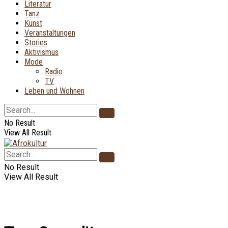
Literatur
Tanz
Kunst
Veranstaltungen
Stories
Aktivismus
Mode
Radio
TV
Leben und Wohnen
No Result
View All Result
No Result
View All Result