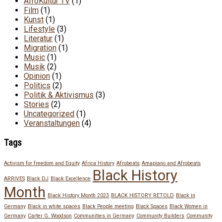
AfroKultur TV
(1)
Film
(1)
Kunst
(1)
Lifestyle
(3)
Literatur
(1)
Migration
(1)
Music
(1)
Musik
(2)
Opinion
(1)
Politics
(2)
Politik & Aktivismus
(3)
Stories
(2)
Uncategorized
(1)
Veranstaltungen
(4)
Tags
Activism for freedom and Equity
Africa History
Afrobeats
Amapiano and Afrobeats
Black History
ARRIVES
Black DJ
Black Excellence
Month
Black History Month 2023
BLACK HISTORY RETOLD
Black in
Germany
Black in white spaces
Black People meeting
Black Spaces
Black Women in
Germany
Carter G. Woodson
Communities in Germany
Community Builders
Community