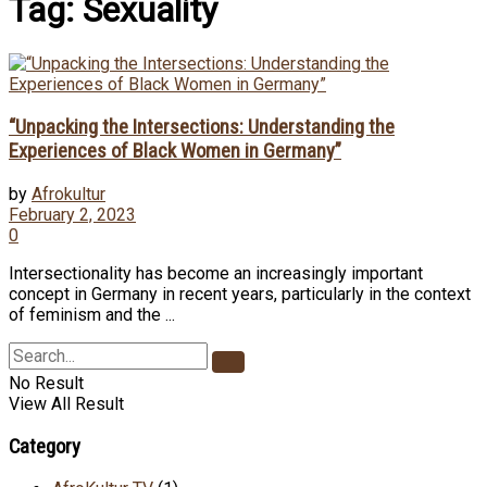
Tag:
Sexuality
“Unpacking the Intersections: Understanding the
Experiences of Black Women in Germany”
by
Afrokultur
February 2, 2023
0
Intersectionality has become an increasingly important
concept in Germany in recent years, particularly in the context
of feminism and the ...
No Result
View All Result
Category