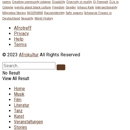
rooms
Creating community cologne
Disability
Diversity in reality
Dj freegah
DJs in
Cologne
events about black culture
Freedom
Gender
Inhaus Kalk
Intersectionality
MIgration Stories
NIGERIANS
RacialnIdentity
Safe spaces
Schwarze Frauen in
Deutschland
Sexuality
World History
Afrotreff
Privacy
Help
Terms
© 2023
Afrokultur
All Rights Reserved
No Result
View All Result
Home
Musik
Film
Literatur
Tanz
Kunst
Veranstaltungen
Stories