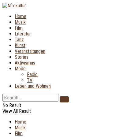
Home
Musik
Film
Literatur
Tanz
Kunst
Veranstaltungen
Stories
Aktivismus
Mode
Radio
TV
Leben und Wohnen
No Result
View All Result
Home
Musik
Film