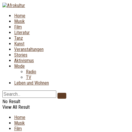
Home
Musik
Film
Literatur
Tanz
Kunst
Veranstaltungen
Stories
Aktivismus
Mode
Radio
TV
Leben und Wohnen
No Result
View All Result
Home
Musik
Film