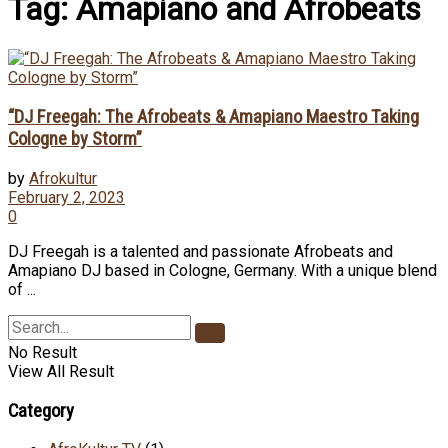
Tag:
Amapiano and Afrobeats
“DJ Freegah: The Afrobeats & Amapiano Maestro Taking
Cologne by Storm”
by
Afrokultur
February 2, 2023
0
DJ Freegah is a talented and passionate Afrobeats and
Amapiano DJ based in Cologne, Germany. With a unique blend
of ...
No Result
View All Result
Category