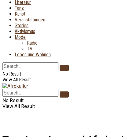
Literatur
Tanz
Kunst
Veranstaltungen
Stories
Aktivismus
Mode
Radio
TV
Leben und Wohnen
No Result
View All Result
No Result
View All Result