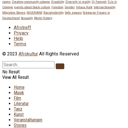
rooms
Creating community cologne
Disability
Diversity in reality
Dj freegah
DJs in
Cologne
events about black culture
Freedom
Gender
Inhaus Kalk
Intersectionality
MIgration Stories
NIGERIANS
RacialnIdentity
Safe spaces
Schwarze Frauen in
Deutschland
Sexuality
World History
Afrotreff
Privacy
Help
Terms
© 2023
Afrokultur
All Rights Reserved
No Result
View All Result
Home
Musik
Film
Literatur
Tanz
Kunst
Veranstaltungen
Stories