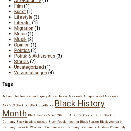
AfroKultur TV
(1)
Film
(1)
Kunst
(1)
Lifestyle
(3)
Literatur
(1)
Migration
(1)
Music
(1)
Musik
(2)
Opinion
(1)
Politics
(2)
Politik & Aktivismus
(3)
Stories
(2)
Uncategorized
(1)
Veranstaltungen
(4)
Tags
Activism for freedom and Equity
Africa History
Afrobeats
Amapiano and Afrobeats
Black History
ARRIVES
Black DJ
Black Excellence
Month
Black History Month 2023
BLACK HISTORY RETOLD
Black in
Germany
Black in white spaces
Black People meeting
Black Spaces
Black Women in
Germany
Carter G. Woodson
Communities in Germany
Community Builders
Community