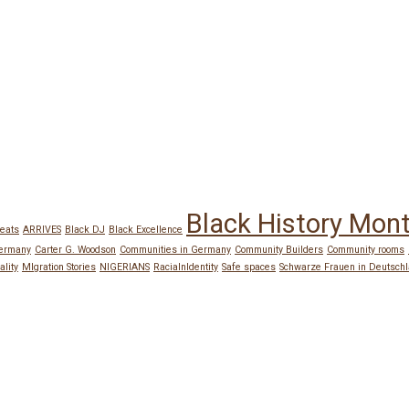
Black History Mon
eats
ARRIVES
Black DJ
Black Excellence
Germany
Carter G. Woodson
Communities in Germany
Community Builders
Community rooms
ality
MIgration Stories
NIGERIANS
RacialnIdentity
Safe spaces
Schwarze Frauen in Deutsch