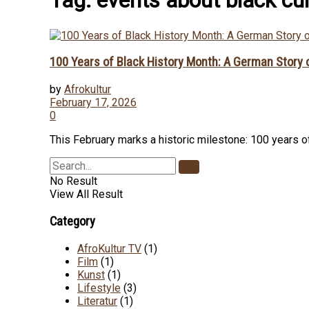
100 Years of Black History Month: A German Story
by
Afrokultur
February 17, 2026
0
This February marks a historic milestone: 100 years of 
No Result
View All Result
Category
AfroKultur TV
(1)
Film
(1)
Kunst
(1)
Lifestyle
(3)
Literatur
(1)