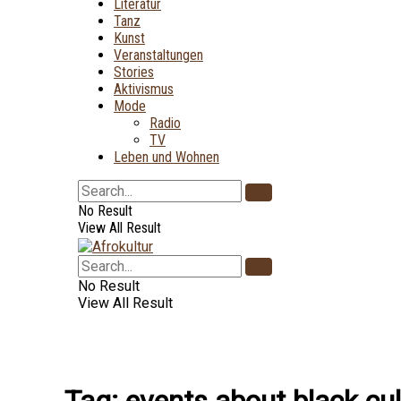
Literatur
Tanz
Kunst
Veranstaltungen
Stories
Aktivismus
Mode
Radio
TV
Leben und Wohnen
No Result
View All Result
No Result
View All Result
Tag:
events about black cul