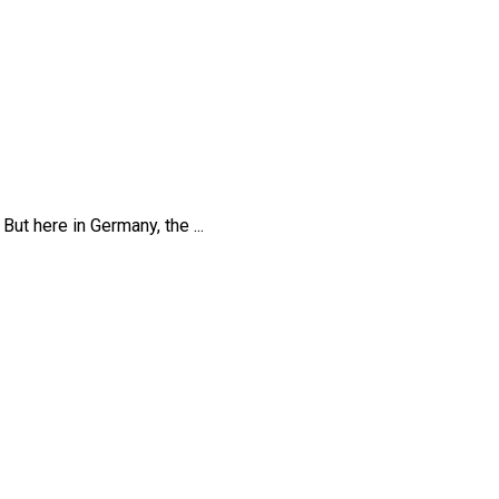
ut here in Germany, the ...