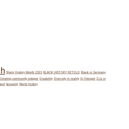
th
Black History Month 2023
BLACK HISTORY RETOLD
Black in Germany
Creating community cologne
Disability
Diversity in reality
Dj freegah
DJs in
land
Sexuality
World History