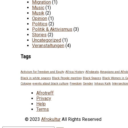
Migration
(1)
Music
(1)
Musik
(2)
Opinion
(1)
Politics
(2)
Politik & Aktivismus
(3)
Stories
(2)
Uncategorized
(1)
Veranstaltungen
(4)
Tags
Activism for freedom and Equity
Africa History
Afrobeats
Amapiano and Afrob
Black in white spaces
Black People meeting
Black Spaces
Black Women in 
Cologne
events about black culture
Freedom
Gender
Inhaus Kalk
Intersection
Afrotreff
Privacy
Help
Terms
© 2023
Afrokultur
All Rights Reserved