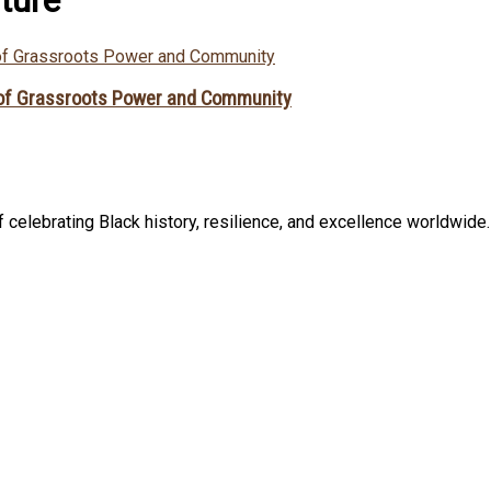
 of Grassroots Power and Community
celebrating Black history, resilience, and excellence worldwide. B