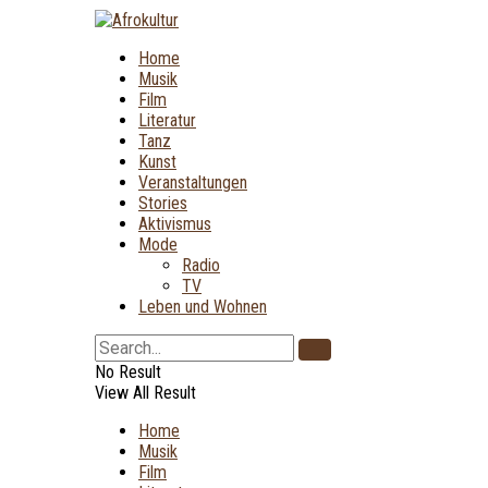
Home
Musik
Film
Literatur
Tanz
Kunst
Veranstaltungen
Stories
Aktivismus
Mode
Radio
TV
Leben und Wohnen
No Result
View All Result
Home
Musik
Film